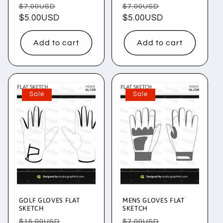
Regular
Sale
Regular
Sale
$7.00USD
$7.00USD
price
$5.00USD
price
price
$5.00USD
price
Add to cart
Add to cart
Sale
Sale
GOLF GLOVES FLAT
MENS GLOVES FLAT
SKETCH
SKETCH
Regular
Sale
Regular
Sale
$15.00USD
$7.00USD