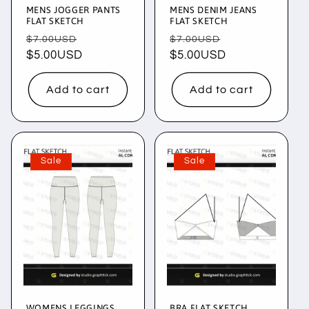
MENS JOGGER PANTS
MENS DENIM JEANS
FLAT SKETCH
FLAT SKETCH
Regular
Sale
Regular
Sale
$7.00USD
$7.00USD
price
$5.00USD
price
price
$5.00USD
price
Add to cart
Add to cart
Sale
Sale
WOMENS LEGGINGS
BRA FLAT SKETCH