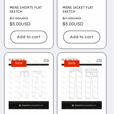
MENS SHORTS FLAT
MENS JACKET FLAT
SKETCH
SKETCH
Regular
Sale
Regular
Sale
$7.00USD
$7.00USD
price
$5.00USD
price
price
$5.00USD
price
Add to cart
Add to cart
Sale
Sale