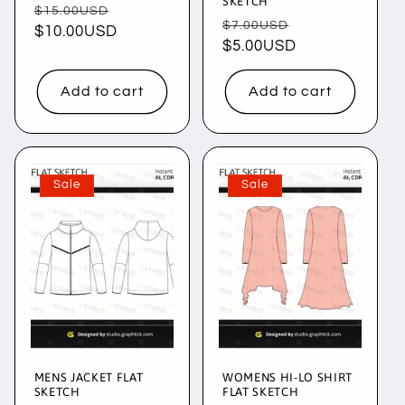
SKETCH
Regular
Sale
$15.00USD
Regular
Sale
$7.00USD
price
$10.00USD
price
price
$5.00USD
price
Add to cart
Add to cart
Sale
Sale
MENS JACKET FLAT
WOMENS HI-LO SHIRT
SKETCH
FLAT SKETCH