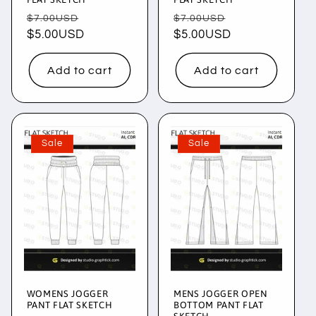
Regular
Sale
Regular
Sale
$7.00USD
$7.00USD
price
$5.00USD
price
price
$5.00USD
price
Add to cart
Add to cart
Sale
Sale
WOMENS JOGGER
MENS JOGGER OPEN
PANT FLAT SKETCH
BOTTOM PANT FLAT