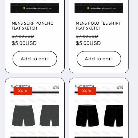
i
o
MENS SURF PONCHO
MENS POLO TEE SHIRT
n
FLAT SKETCH
FLAT SKETCH
Regular
Sale
Regular
Sale
$7.00USD
$7.00USD
:
price
$5.00USD
price
price
$5.00USD
price
Add to cart
Add to cart
Sale
Sale