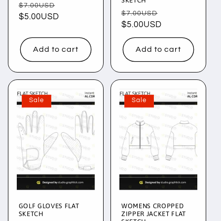
SKETCH
Regular
Sale
$7.00USD
Regular
Sale
$7.00USD
price
$5.00USD
price
price
$5.00USD
price
Add to cart
Add to cart
Sale
Sale
GOLF GLOVES FLAT
WOMENS CROPPED
SKETCH
ZIPPER JACKET FLAT