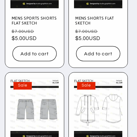
MENS SPORTS SHORTS
MENS SHORTS FLAT
FLAT SKETCH
SKETCH
Regular
Sale
Regular
Sale
$7.00USD
$7.00USD
price
$5.00USD
price
price
$5.00USD
price
Add to cart
Add to cart
Sale
Sale