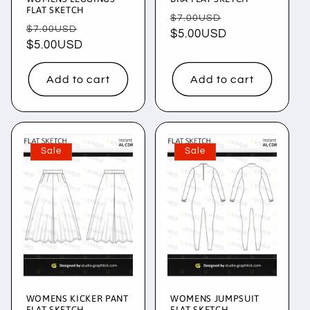
FLAT SKETCH
Regular
Sale
$7.00USD
Regular
Sale
$7.00USD
price
$5.00USD
price
price
$5.00USD
price
Add to cart
Add to cart
Sale
Sale
WOMENS KICKER PANT
WOMENS JUMPSUIT
FLAT SKETCH
FLAT SKETCH