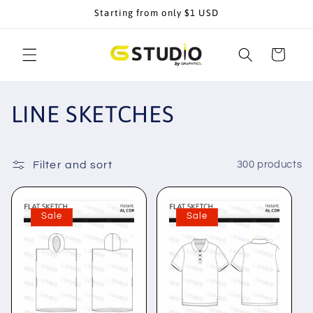
Skip to
Starting from only $1 USD
content
Cart
C
LINE SKETCHES
o
l
Filter and sort
300 products
l
Sale
Sale
e
c
t