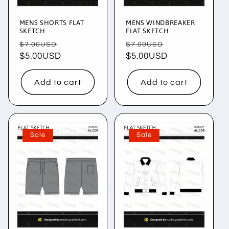
MENS SHORTS FLAT
MENS WINDBREAKER
SKETCH
FLAT SKETCH
Regular
Sale
Regular
Sale
$7.00USD
$7.00USD
price
$5.00USD
price
price
$5.00USD
price
Add to cart
Add to cart
Sale
Sale