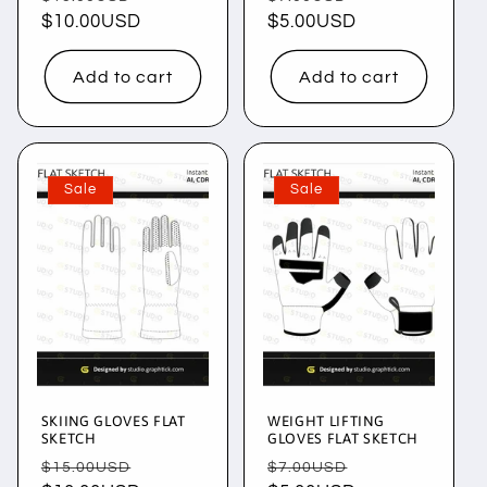
price
$10.00USD
price
price
$5.00USD
price
Add to cart
Add to cart
Sale
Sale
SKIING GLOVES FLAT
WEIGHT LIFTING
SKETCH
GLOVES FLAT SKETCH
Regular
Sale
Regular
Sale
$15.00USD
$7.00USD