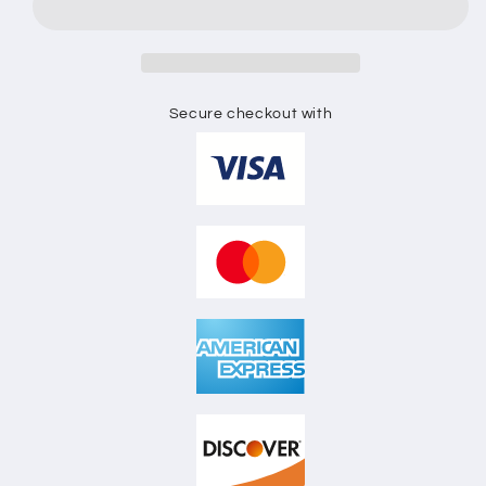
FLAT
FLAT
SKETCH
SKETCH
Secure checkout with