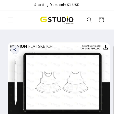
Skip to
Starting from only $1 USD
content
Cart
Skip to
product
information