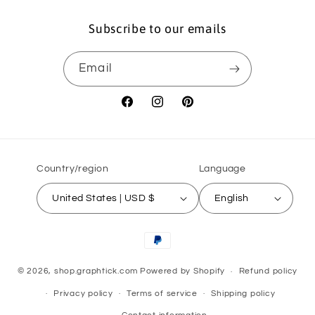
Subscribe to our emails
Email
Facebook
Instagram
Pinterest
Country/region
Language
United States | USD $
English
Payment
methods
© 2026,
shop.graphtick.com
Powered by Shopify
Refund policy
Privacy policy
Terms of service
Shipping policy