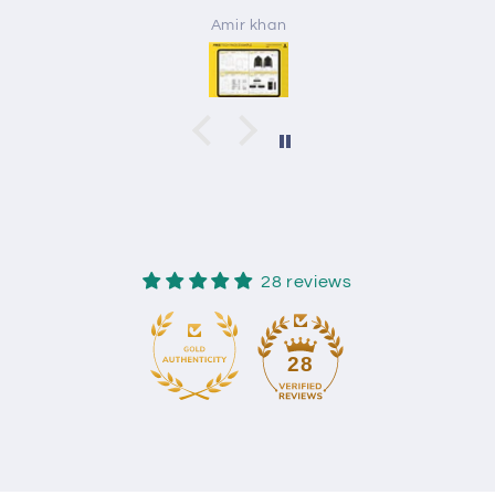
Amir khan
28 reviews
28