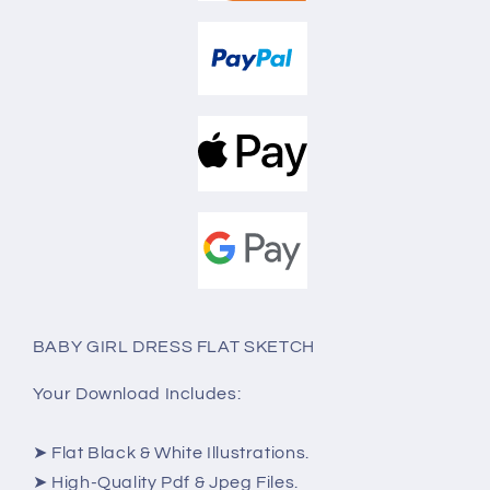
BABY GIRL DRESS FLAT SKETCH
Your Download Includes:
➤ Flat Black & White Illustrations.
➤ High-Quality Pdf & Jpeg Files.