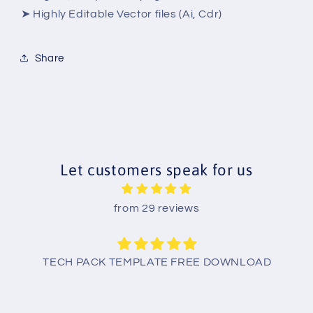
➤ Highly Editable Vector files (Ai, Cdr)
Share
Let customers speak for us
from 29 reviews
TECH PACK TEMPLATE FREE DOWNLOAD