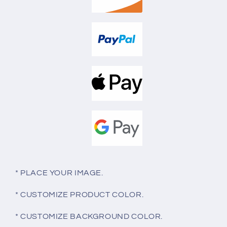
* PLACE YOUR IMAGE.
* CUSTOMIZE PRODUCT COLOR.
* CUSTOMIZE BACKGROUND COLOR.