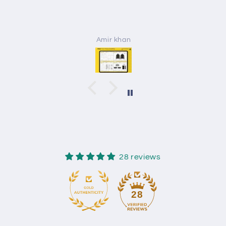
Amir khan
28 reviews
28