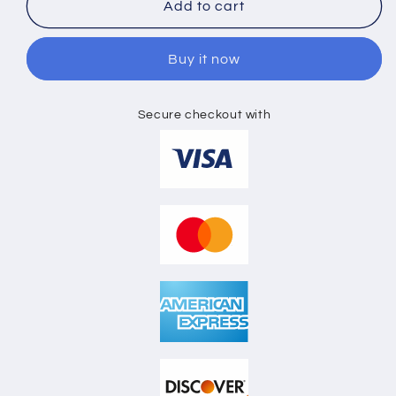
BASEBALL
BASEBALL
Add to cart
CAP
CAP
3D
3D
Buy it now
MOCKUP
MOCKUP
Secure checkout with