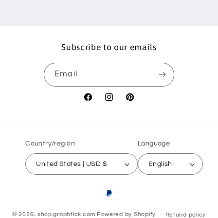
Subscribe to our emails
Email
Facebook
Instagram
Pinterest
Country/region
Language
United States | USD $
English
Payment
methods
© 2026,
shop.graphtick.com
Powered by Shopify
Refund policy