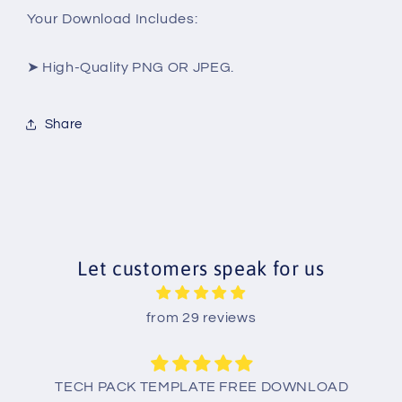
Your Download Includes:
➤ High-Quality PNG OR JPEG.
Share
Let customers speak for us
from 29 reviews
TECH PACK TEMPLATE FREE DOWNLOAD