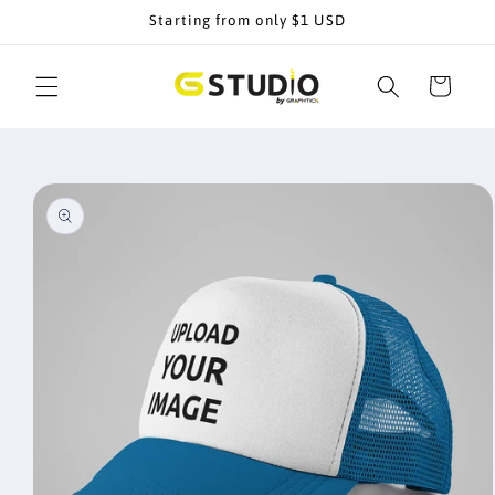
Skip to
Starting from only $1 USD
content
Cart
Skip to
product
information