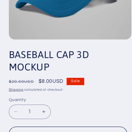
Open
media
1
BASEBALL CAP 3D
in
modal
MOCKUP
Regular
Sale
$8.00USD
Sale
$20.00USD
price
price
Shipping
calculated at checkout.
Quantity
Decrease
Increase
quantity
quantity
for
for