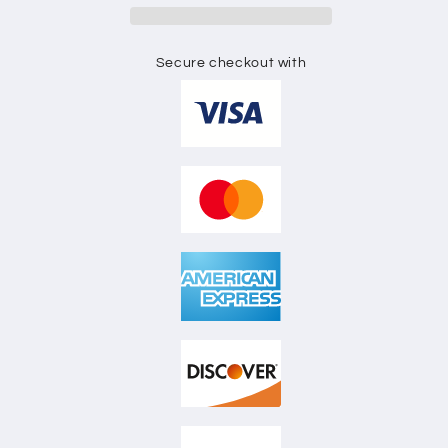
Secure checkout with