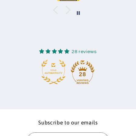
28 reviews
28
Subscribe to our emails