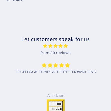
Let customers speak for us
from 29 reviews
TECH PACK TEMPLATE FREE DOWNLOAD
Amir khan