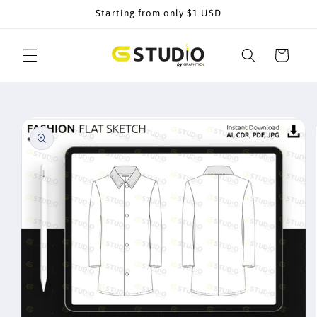
Skip to
Starting from only $1 USD
content
Cart
Skip to
product
information