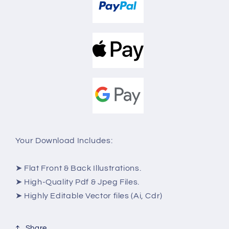
Your Download Includes:
➤ Flat Front & Back Illustrations.
➤ High-Quality Pdf & Jpeg Files.
➤ Highly Editable Vector files (Ai, Cdr)
Share