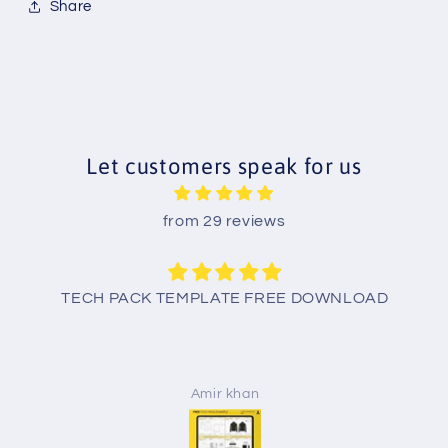
Share
Let customers speak for us
from 29 reviews
TECH PACK TEMPLATE FREE DOWNLOAD
Amir khan