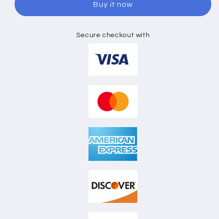
Buy it now
SKETCH
SKETCH
Secure checkout with