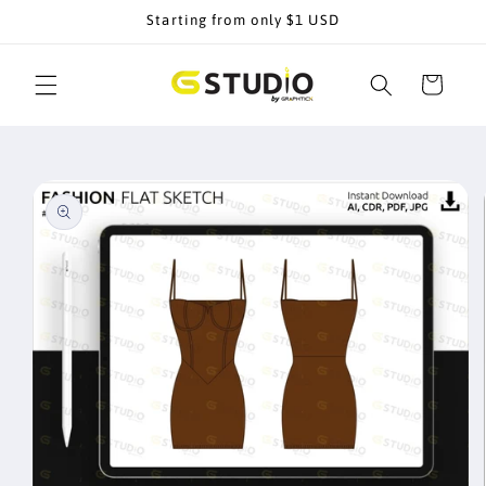
Skip to
Starting from only $1 USD
content
Cart
Skip to
product
information