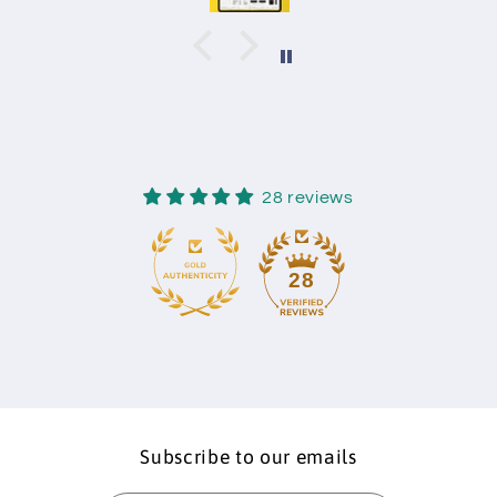
28 reviews
28
Subscribe to our emails