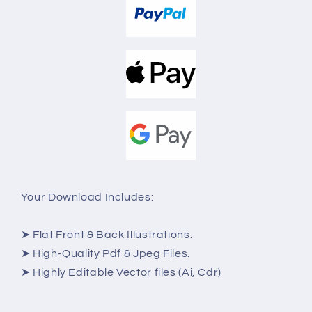
Your Download Includes:
➤ Flat Front & Back Illustrations.
➤ High-Quality Pdf & Jpeg Files.
➤ Highly Editable Vector files (Ai, Cdr)