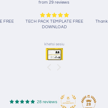
from 29 reviews
E FREE
TECH PACK TEMPLATE FREE
Thank 
DOWNLOAD
khetsi sesiu
28 reviews
28