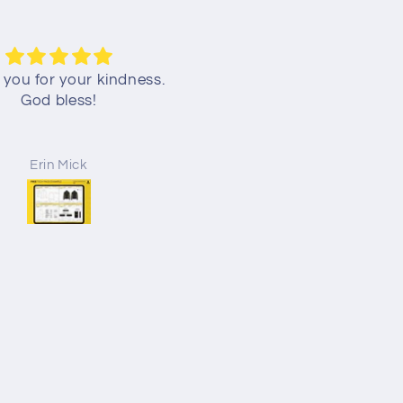
you for your kindness.
TECH PACK TEMPLATE F
God bless!
DOWNLOAD
Erin Mick
Jayden Sigmon