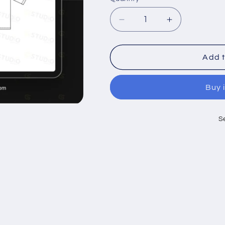
Decrease
Increase
quantity
quantity
for
for
DROP
DROP
Add t
SHOULDER
SHOULDER
LOOSE
LOOSE
Buy 
FIT
FIT
TEE
TEE
SHIRT
SHIRT
S
FLAT
FLAT
SKETCH
SKETCH