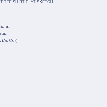
T TEE SHIRT FLAT SKETCH
tions.
les.
 (Ai, Cdr)