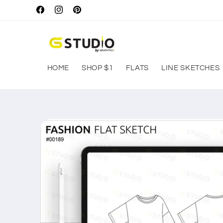
Skip to
Facebook
Instagram
Pinterest
content
HOME
SHOP $1
FLATS
LINE SKETCHES
Skip to
product
information