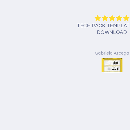
CH PACK TEMPLATE FREE
TECH PACK TEMPLAT
DOWNLOAD
DOWNLOAD
Amir khan
Gabriela Arcega