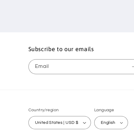
Subscribe to our emails
Email
Country/region
Language
United States | USD $
English