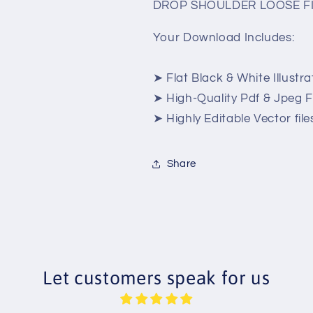
DROP SHOULDER LOOSE FI
Your Download Includes:
➤ Flat Black & White Illustra
➤ High-Quality Pdf & Jpeg Fi
➤ Highly Editable Vector files
Share
Let customers speak for us