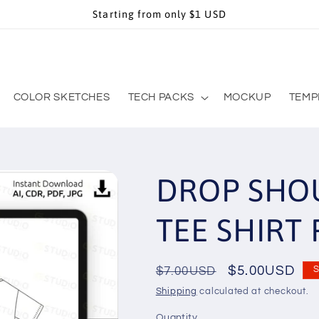
Starting from only $1 USD
COLOR SKETCHES
TECH PACKS
MOCKUP
TEMP
DROP SHOU
TEE SHIRT 
Regular
Sale
$5.00USD
$7.00USD
S
price
price
Shipping
calculated at checkout.
Quantity