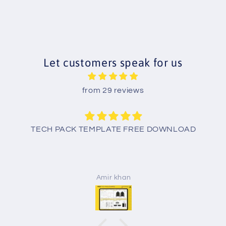
Let customers speak for us
from 29 reviews
TECH PACK TEMPLATE FREE DOWNLOAD
Amir khan