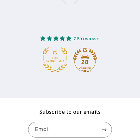
28 reviews
28
Subscribe to our emails
Email