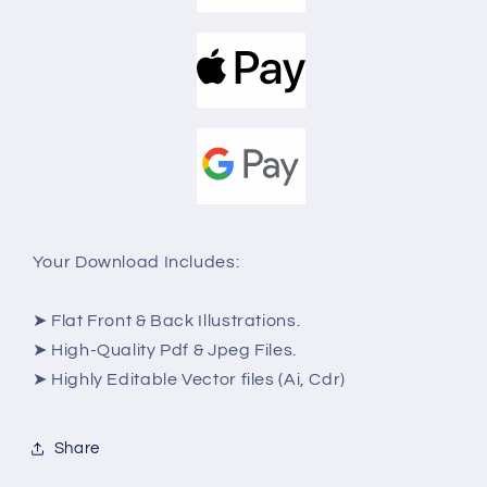
Your Download Includes:
➤ Flat Front & Back Illustrations.
➤ High-Quality Pdf & Jpeg Files.
➤ Highly Editable Vector files (Ai, Cdr)
Share