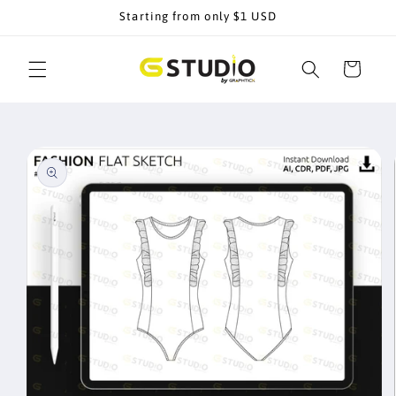
Skip to
Starting from only $1 USD
content
Cart
Skip to
product
information