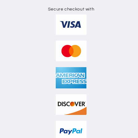
Secure checkout with