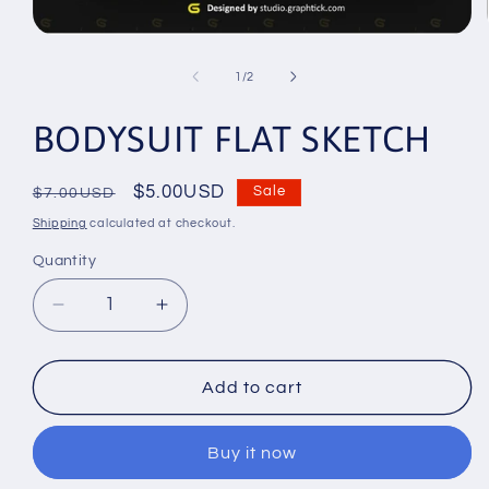
Open
media
1
of
1
/
2
in
modal
BODYSUIT FLAT SKETCH
Regular
Sale
$5.00USD
Sale
$7.00USD
price
price
Shipping
calculated at checkout.
Quantity
Decrease
Increase
quantity
quantity
for
for
BODYSUIT
BODYSUIT
Add to cart
FLAT
FLAT
SKETCH
SKETCH
Buy it now