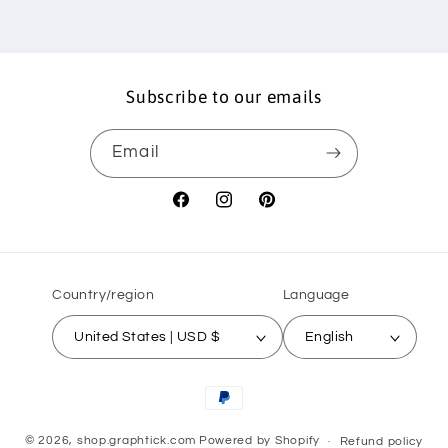
Subscribe to our emails
Email
Facebook
Instagram
Pinterest
Country/region
Language
United States | USD $
English
Payment
methods
© 2026,
shop.graphtick.com
Powered by Shopify
Refund policy