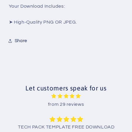
Your Download Includes:
➤ High-Quality PNG OR JPEG.
Share
Let customers speak for us
from 29 reviews
TECH PACK TEMPLATE FREE DOWNLOAD