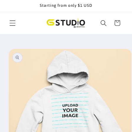
Skip to
Starting from only $1 USD
content
Cart
Skip to
product
information