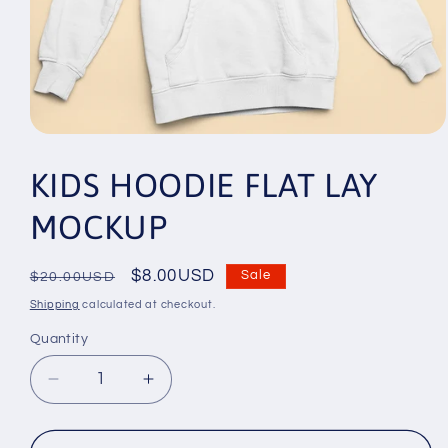
Open
media
1
KIDS HOODIE FLAT LAY
in
modal
MOCKUP
Regular
Sale
$8.00USD
Sale
$20.00USD
price
price
Shipping
calculated at checkout.
Quantity
Decrease
Increase
quantity
quantity
for
for