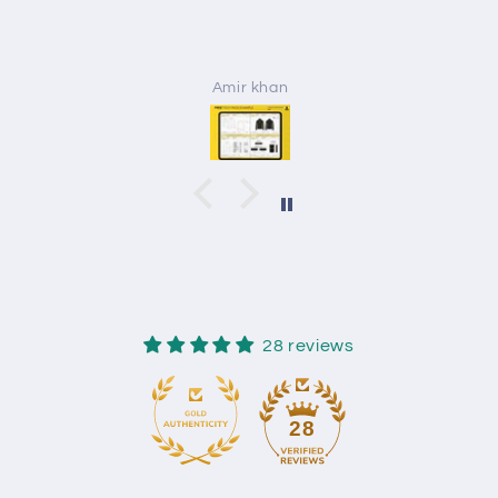
Amir khan
28 reviews
28