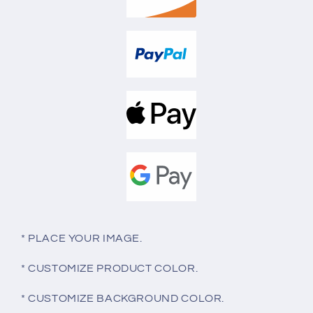
* PLACE YOUR IMAGE.
* CUSTOMIZE PRODUCT COLOR.
* CUSTOMIZE BACKGROUND COLOR.