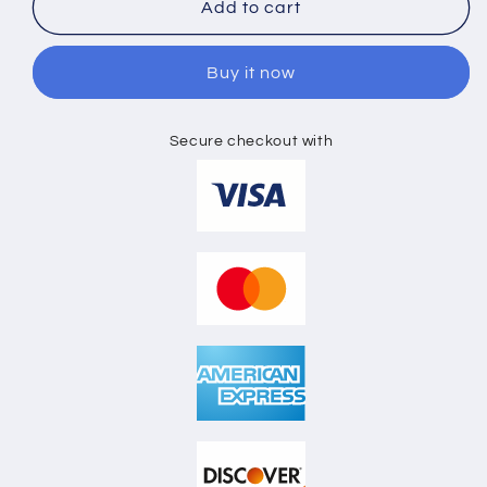
KIDS
KIDS
Add to cart
HOODIE
HOODIE
FLAT
FLAT
Buy it now
LAY
LAY
MOCKUP
MOCKUP
Secure checkout with