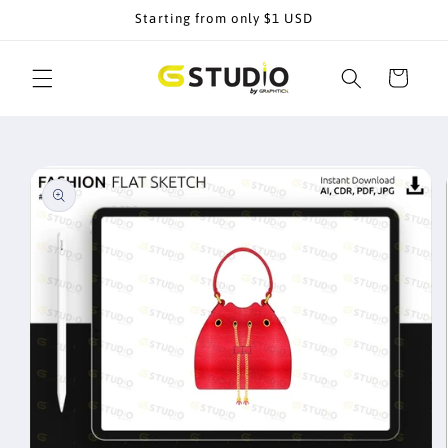
Skip to
Starting from only $1 USD
content
Cart
Skip to
product
information