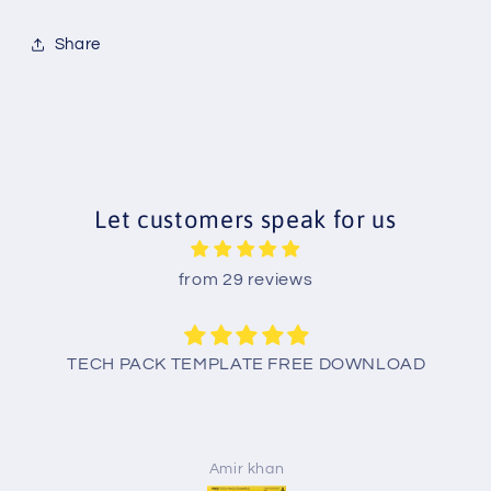
Share
Let customers speak for us
from 29 reviews
TECH PACK TEMPLATE FREE DOWNLOAD
Amir khan