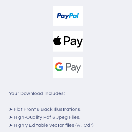
Your Download Includes:
➤ Flat Front & Back Illustrations.
➤ High-Quality Pdf & Jpeg Files.
➤ Highly Editable Vector files (Ai, Cdr)