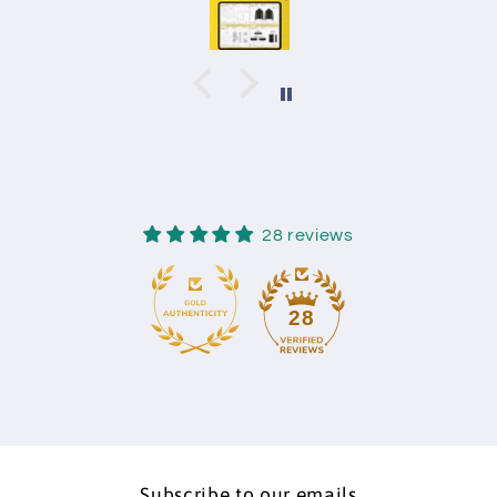
28 reviews
28
Subscribe to our emails