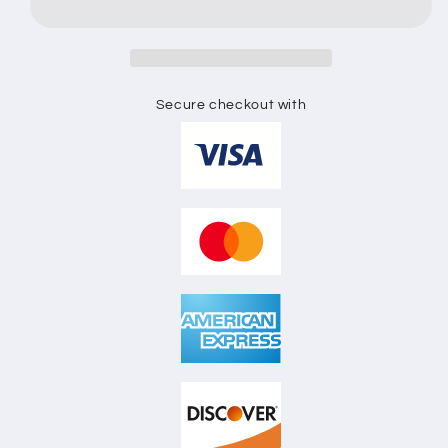
FLAT
FLAT
SKETCH
SKETCH
Secure checkout with