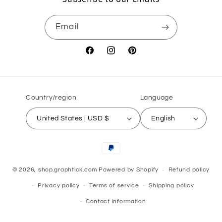
Email
Facebook
Instagram
Pinterest
Country/region
Language
United States | USD $
English
Payment
methods
© 2026,
shop.graphtick.com
Powered by Shopify
Refund policy
Privacy policy
Terms of service
Shipping policy
Contact information