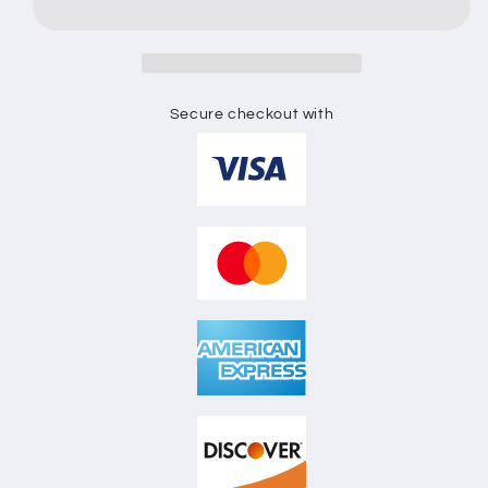
HOODIE
HOODIE
FLAT
FLAT
SKETCH
SKETCH
Secure checkout with