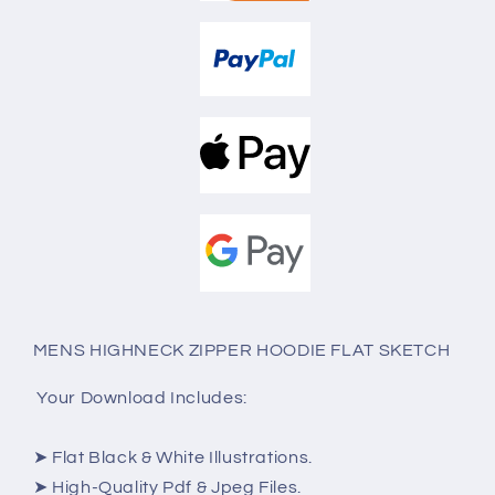
MENS HIGHNECK ZIPPER HOODIE FLAT SKETCH
Your Download Includes:
➤ Flat Black & White Illustrations.
➤ High-Quality Pdf & Jpeg Files.