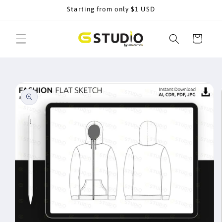
Skip to
Starting from only $1 USD
content
Cart
Skip to
product
information