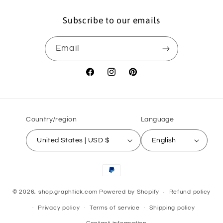
Subscribe to our emails
Email
Facebook
Instagram
Pinterest
Country/region
Language
United States | USD $
English
Payment
methods
© 2026,
shop.graphtick.com
Powered by Shopify
Refund policy
Privacy policy
Terms of service
Shipping policy