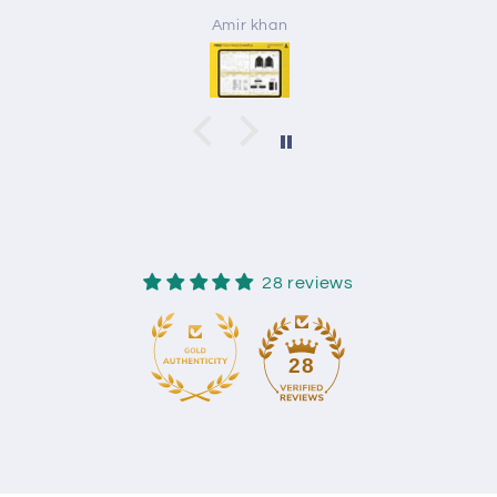
Amir khan
28 reviews
28