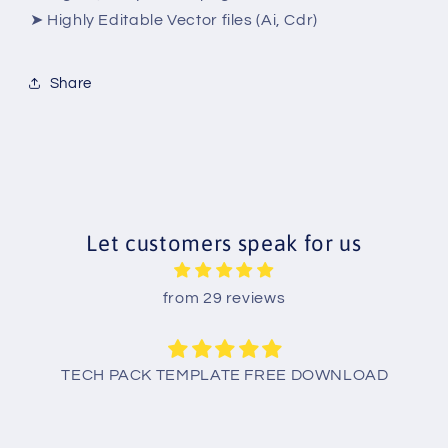
➤ Highly Editable Vector files (Ai, Cdr)
Share
Let customers speak for us
from 29 reviews
TECH PACK TEMPLATE FREE DOWNLOAD