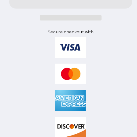
SKETCH
SKETCH
Secure checkout with