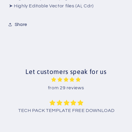
➤ Highly Editable Vector files (Ai, Cdr)
Share
Let customers speak for us
from 29 reviews
TECH PACK TEMPLATE FREE DOWNLOAD