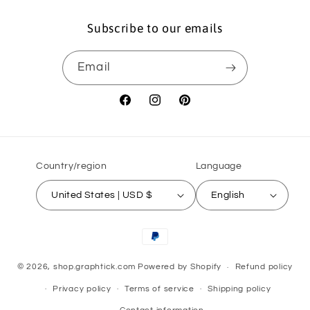
Subscribe to our emails
Email
Facebook
Instagram
Pinterest
Country/region
Language
United States | USD $
English
Payment
methods
© 2026,
shop.graphtick.com
Powered by Shopify
Refund policy
Privacy policy
Terms of service
Shipping policy