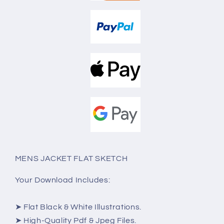
MENS JACKET FLAT SKETCH
Your Download Includes:
➤ Flat Black & White Illustrations.
➤ High-Quality Pdf & Jpeg Files.