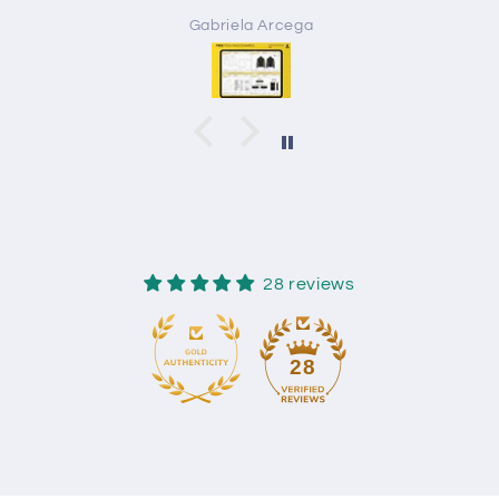
Gabriela Arcega
28 reviews
28