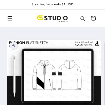
Skip to
Starting from only $1 USD
content
Cart
Skip to
product
information