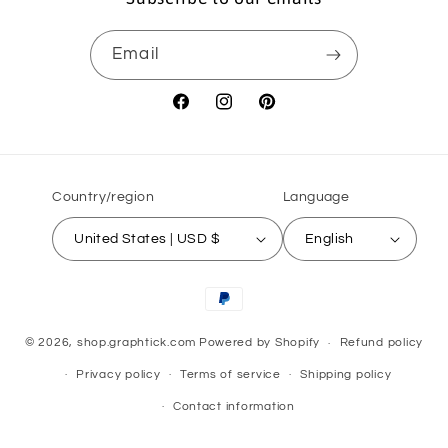
Email
Facebook
Instagram
Pinterest
Country/region
Language
United States | USD $
English
Payment
methods
© 2026,
shop.graphtick.com
Powered by Shopify
Refund policy
Privacy policy
Terms of service
Shipping policy
Contact information