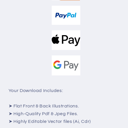
Your Download Includes:
➤ Flat Front & Back Illustrations.
➤ High-Quality Pdf & Jpeg Files.
➤ Highly Editable Vector files (Ai, Cdr)