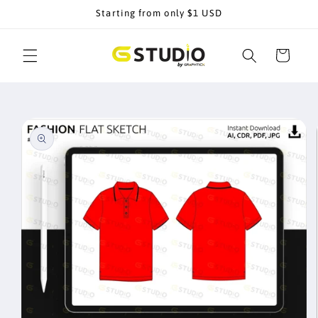
Skip to
Starting from only $1 USD
content
Cart
Skip to
product
information