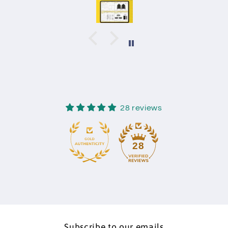
28 reviews
28
Subscribe to our emails