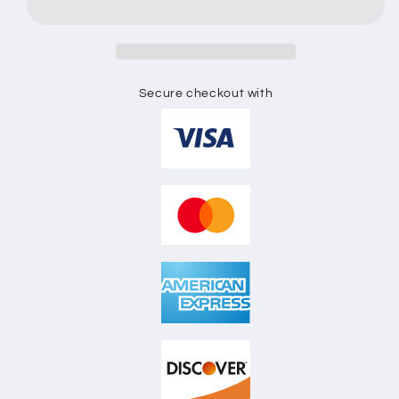
SHIRT
SHIRT
FLAT
FLAT
SKETCH
SKETCH
Secure checkout with