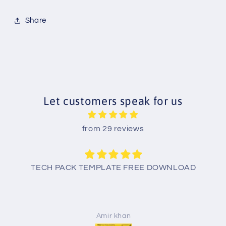
Share
Let customers speak for us
from 29 reviews
TECH PACK TEMPLATE FREE DOWNLOAD
Amir khan