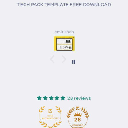
TECH PACK TEMPLATE FREE DOWNLOAD
Amir khan
28 reviews
28