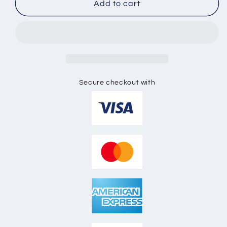
SHORT
SHORT
Add to cart
SLEEVE
SLEEVE
TEE
TEE
SHIRT
SHIRT
3D
3D
MOCKUP
MOCKUP
Secure checkout with