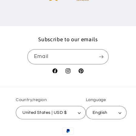
Subscribe to our emails
Email
Facebook
Instagram
Pinterest
Country/region
Language
United States | USD $
English
Payment