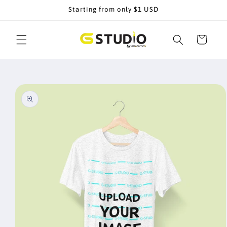
Skip to
Starting from only $1 USD
content
Cart
Skip to
product
information