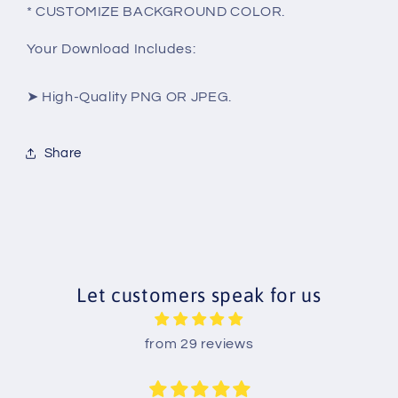
* CUSTOMIZE BACKGROUND COLOR.
Your Download Includes:
➤ High-Quality PNG OR JPEG.
Share
Let customers speak for us
from 29 reviews