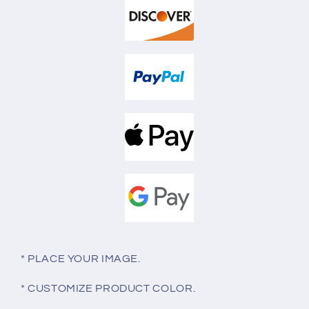
* PLACE YOUR IMAGE.
* CUSTOMIZE PRODUCT COLOR.