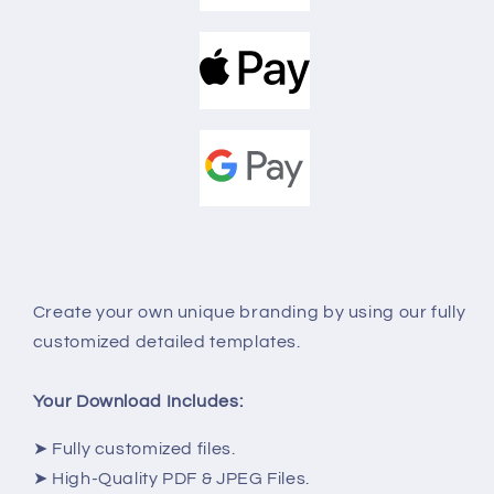
Create your own unique
branding
by using our fully
customized detailed templates.
Your Download Includes:
➤ Fully customized files.
➤ High-Quality PDF & JPEG Files.