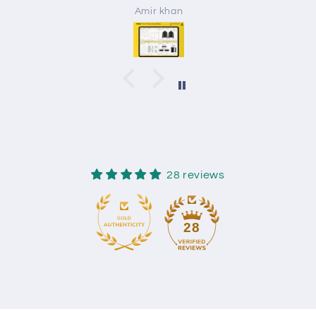
Amir khan
28 reviews
28