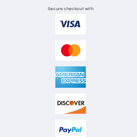
Secure checkout with