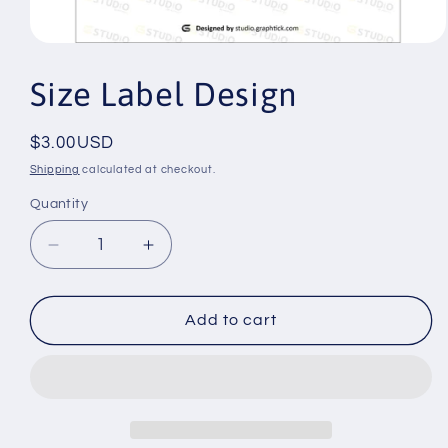
Open
media
1
Size Label Design
in
modal
Regular
$3.00USD
price
Shipping
calculated at checkout.
Quantity
Decrease
Increase
quantity
quantity
for
for
Size
Size
Add to cart
Label
Label
Design
Design