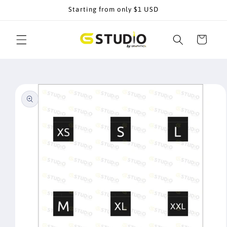
Skip to
Starting from only $1 USD
content
Cart
Skip to
product
information