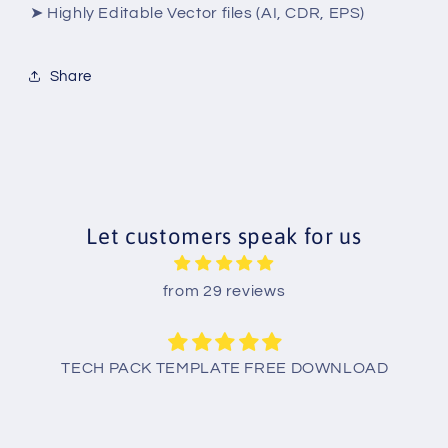
➤ Highly Editable Vector files (AI, CDR, EPS)
Share
Let customers speak for us
from 29 reviews
TECH PACK TEMPLATE FREE DOWNLOAD