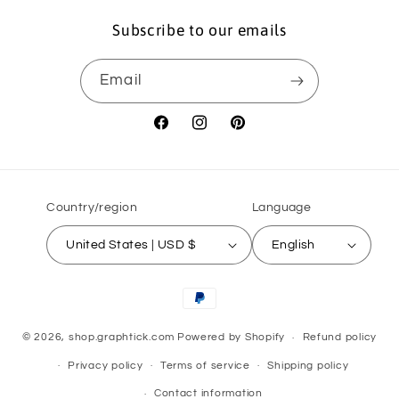
Subscribe to our emails
Email
Facebook
Instagram
Pinterest
Country/region
Language
United States | USD $
English
Payment
methods
© 2026,
shop.graphtick.com
Powered by Shopify
Refund policy
Privacy policy
Terms of service
Shipping policy
Contact information