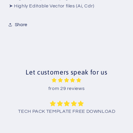
➤ Highly Editable Vector files (Ai, Cdr)
Share
Let customers speak for us
from 29 reviews
TECH PACK TEMPLATE FREE DOWNLOAD