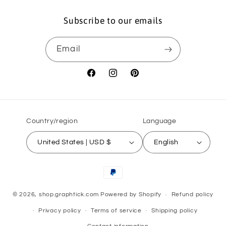
Subscribe to our emails
Email
Facebook
Instagram
Pinterest
Country/region
Language
United States | USD $
English
Payment
methods
© 2026,
shop.graphtick.com
Powered by Shopify
Refund policy
Privacy policy
Terms of service
Shipping policy