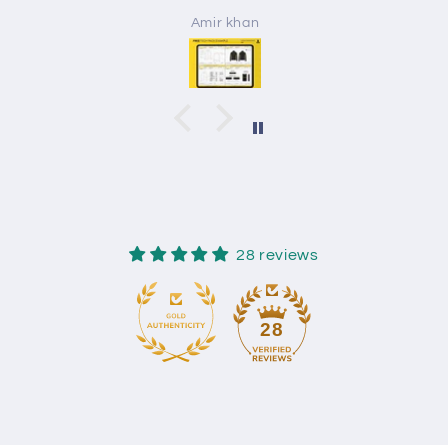
Amir khan
28 reviews
28