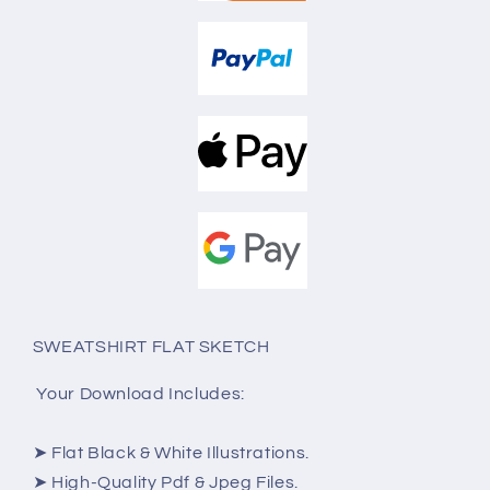
SWEATSHIRT FLAT SKETCH
Your Download Includes:
➤ Flat Black & White Illustrations.
➤ High-Quality Pdf & Jpeg Files.