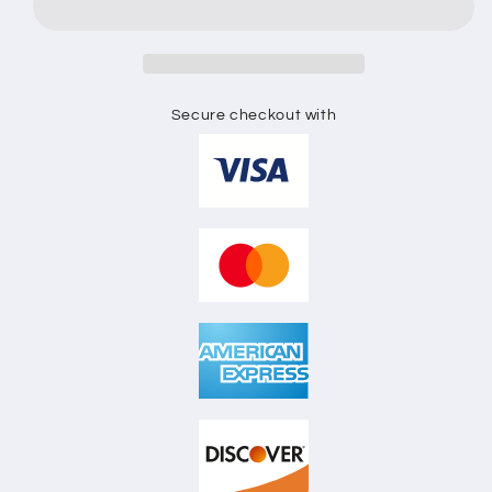
Secure checkout with