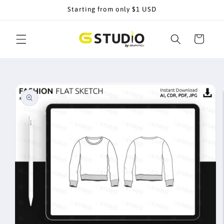
Skip to
Starting from only $1 USD
content
Cart
Skip to
product
information