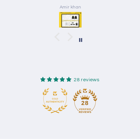
Amir khan
28 reviews
28