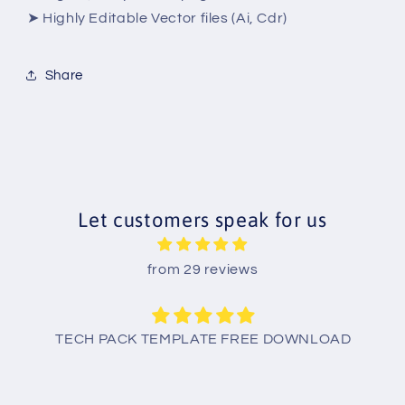
➤ Highly Editable Vector files (Ai, Cdr)
Share
Let customers speak for us
from 29 reviews
TECH PACK TEMPLATE FREE DOWNLOAD