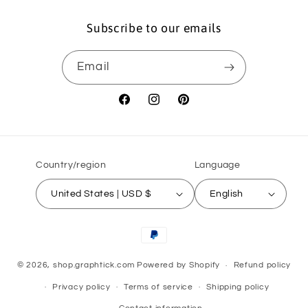
Subscribe to our emails
Email
Facebook
Instagram
Pinterest
Country/region
Language
United States | USD $
English
Payment
methods
© 2026,
shop.graphtick.com
Powered by Shopify
Refund policy
Privacy policy
Terms of service
Shipping policy