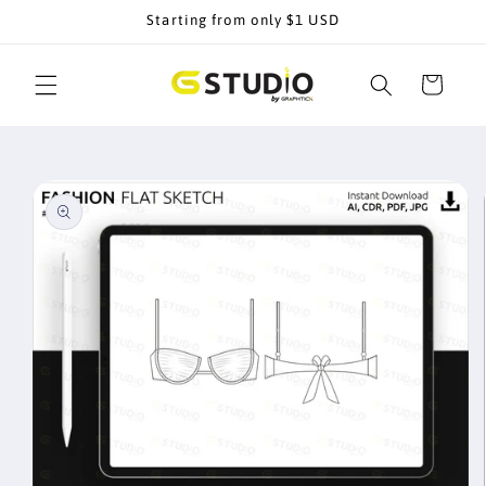
Skip to
Starting from only $1 USD
content
Cart
Skip to
product
information