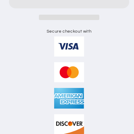
SKETCH
SKETCH
Secure checkout with