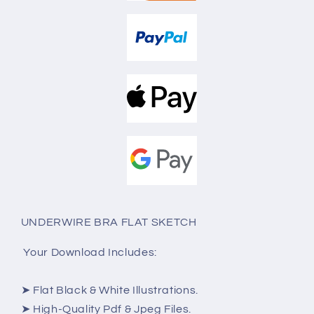
UNDERWIRE BRA FLAT SKETCH
Your Download Includes:
➤ Flat Black & White Illustrations.
➤ High-Quality Pdf & Jpeg Files.