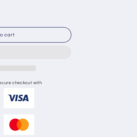
o
n
o cart
ecure checkout with