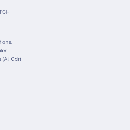
ETCH
tions.
les.
 (Ai, Cdr)