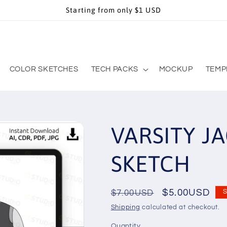
Starting from only $1 USD
COLOR SKETCHES
TECH PACKS
MOCKUP
TEMP
VARSITY JA
SKETCH
Regular
Sale
$5.00USD
$7.00USD
S
price
price
Shipping
calculated at checkout.
Quantity