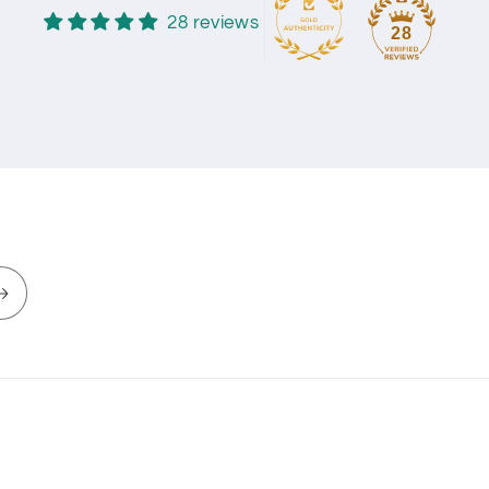
28 reviews
28