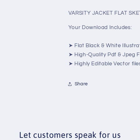
VARSITY JACKET FLAT SK
Your Download Includes:
➤ Flat Black & White Illustra
➤ High-Quality Pdf & Jpeg Fi
➤ Highly Editable Vector files
Share
Let customers speak for us