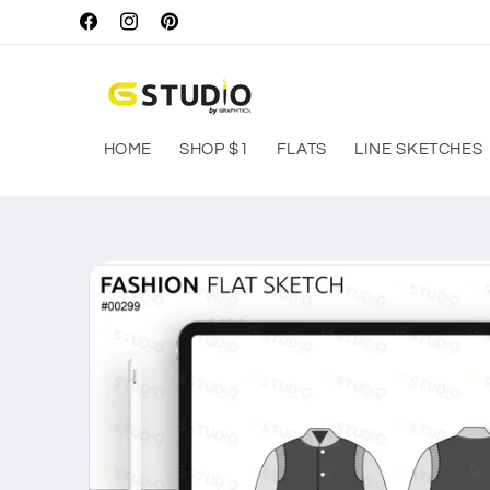
Skip to
Facebook
Instagram
Pinterest
content
HOME
SHOP $1
FLATS
LINE SKETCHES
Skip to
product
information