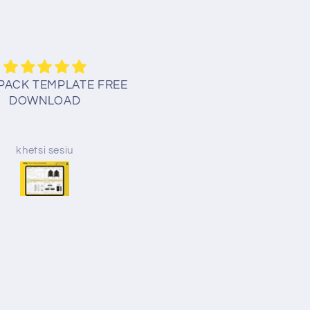
PACK TEMPLATE FREE
Thank you for your kindne
DOWNLOAD
God bless!
khetsi sesiu
Erin Mick