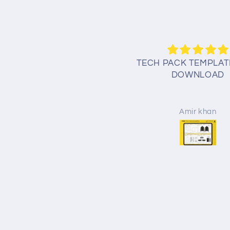
oodie tech pack template
TECH PACK TEMPLAT
free
DOWNLOAD
przemyslaw kotlar
Amir khan