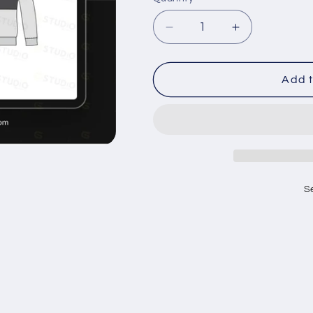
Decrease
Increase
quantity
quantity
for
for
VARSITY
VARSITY
Add t
JACKET
JACKET
FLAT
FLAT
SKETCH
SKETCH
S