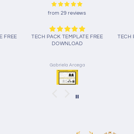
from 29 reviews
E FREE
TECH PACK TEMPLATE FREE
TECH 
DOWNLOAD
Gabriela Arcega