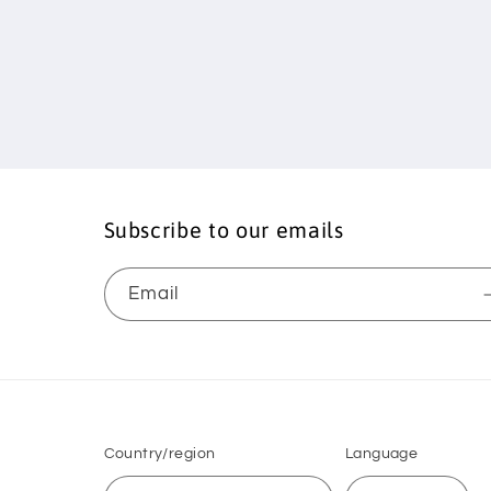
Subscribe to our emails
Email
Country/region
Language