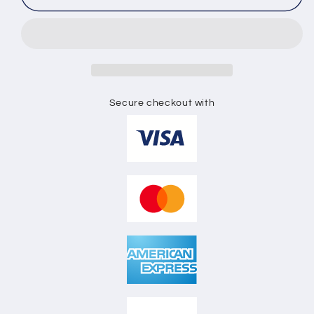
CREW
CREW
NECK
NECK
FULL
FULL
SLEEVE
SLEEVE
SWEAT
SWEAT
SHIRT
SHIRT
FLAT
FLAT
Secure checkout with
SKETCH
SKETCH