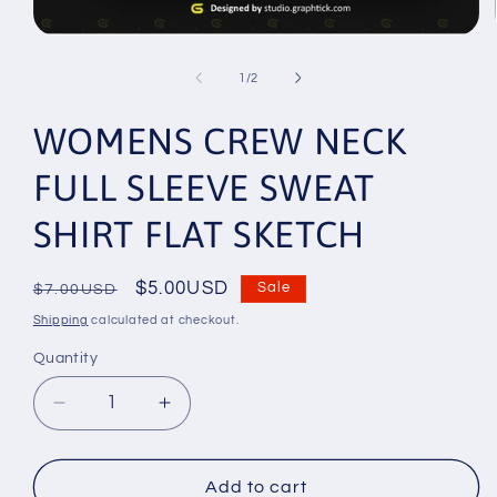
Open
media
1
of
1
/
2
in
modal
WOMENS CREW NECK
FULL SLEEVE SWEAT
SHIRT FLAT SKETCH
Regular
Sale
$5.00USD
Sale
$7.00USD
price
price
Shipping
calculated at checkout.
Quantity
Decrease
Increase
quantity
quantity
for
for
WOMENS
WOMENS
Add to cart