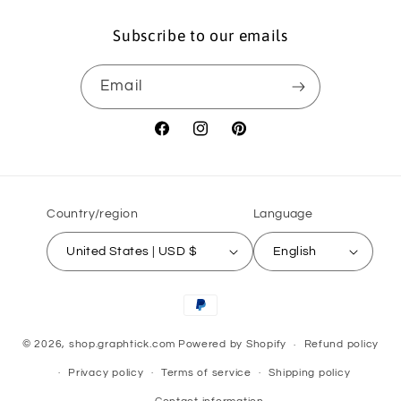
Subscribe to our emails
Email
Facebook
Instagram
Pinterest
Country/region
Language
United States | USD $
English
Payment
methods
© 2026,
shop.graphtick.com
Powered by Shopify
Refund policy
Privacy policy
Terms of service
Shipping policy