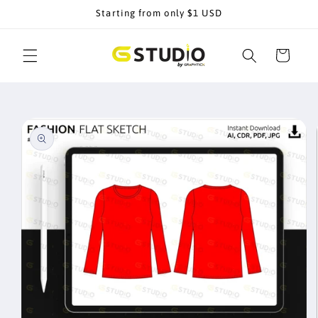
Skip to
Starting from only $1 USD
content
Cart
Skip to
product
information