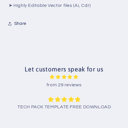
➤ Highly Editable Vector files (Ai, Cdr)
Share
Let customers speak for us
from 29 reviews
TECH PACK TEMPLATE FREE DOWNLOAD