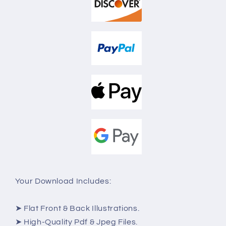
Your Download Includes:
➤ Flat Front & Back Illustrations.
➤ High-Quality Pdf & Jpeg Files.