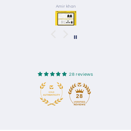
Amir khan
28 reviews
28