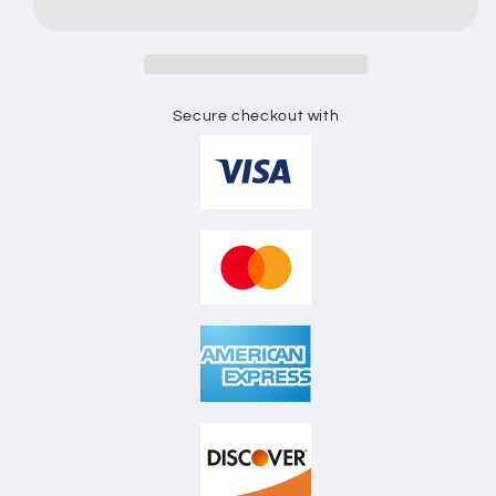
FLAT
FLAT
SKETCH
SKETCH
Secure checkout with