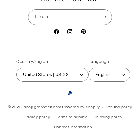
Email
Facebook
Instagram
Pinterest
Country/region
Language
United States | USD $
English
Payment
methods
© 2026,
shop.graphtick.com
Powered by Shopify
Refund policy
Privacy policy
Terms of service
Shipping policy
Contact information