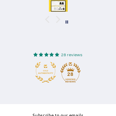
28 reviews
28
Subscribe to our emails