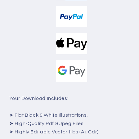
Your Download Includes:
➤ Flat Black & White Illustrations.
➤ High-Quality Pdf & Jpeg Files.
➤ Highly Editable Vector files (Ai, Cdr)