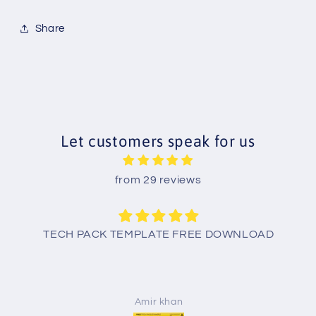
Share
Let customers speak for us
from 29 reviews
TECH PACK TEMPLATE FREE DOWNLOAD
Amir khan