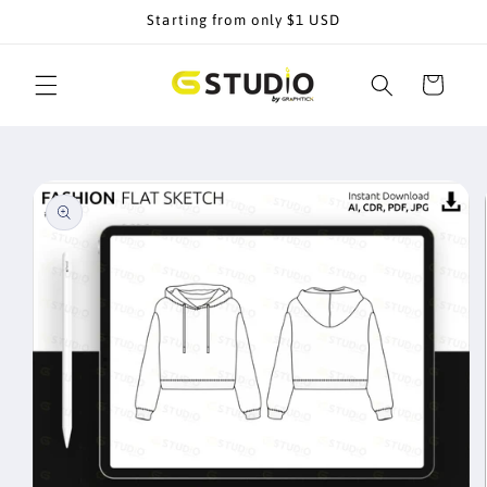
Skip to
Starting from only $1 USD
content
Cart
Skip to
product
information