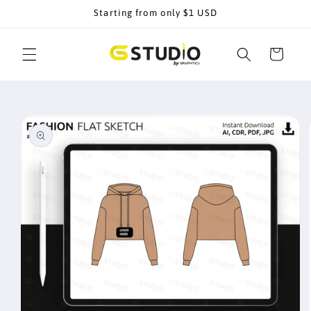
Skip to
Starting from only $1 USD
content
Cart
Skip to
product
information