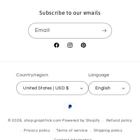
Subscribe to our emails
Email
Facebook
Instagram
Pinterest
Country/region
Language
United States | USD $
English
Payment
methods
© 2026,
shop.graphtick.com
Powered by Shopify
Refund policy
Privacy policy
Terms of service
Shipping policy