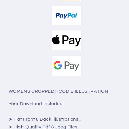
WOMENS CROPPED HOODIE ILLUSTRATION
Your Download Includes:
➤ Flat Front & Back Illustrations.
➤ High-Quality Pdf & Jpeg Files.