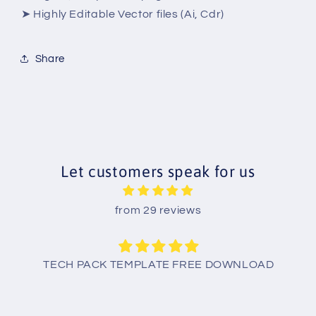
➤ Highly Editable Vector files (Ai, Cdr)
Share
Let customers speak for us
from 29 reviews
TECH PACK TEMPLATE FREE DOWNLOAD