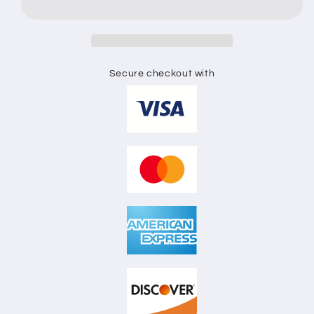
FLAT
FLAT
SKETCH
SKETCH
Secure checkout with