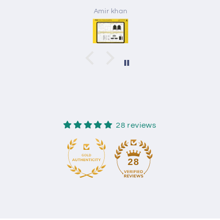
Amir khan
28 reviews
28