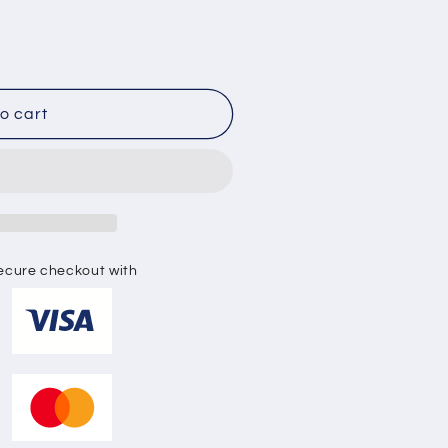
o
n
o cart
ecure checkout with