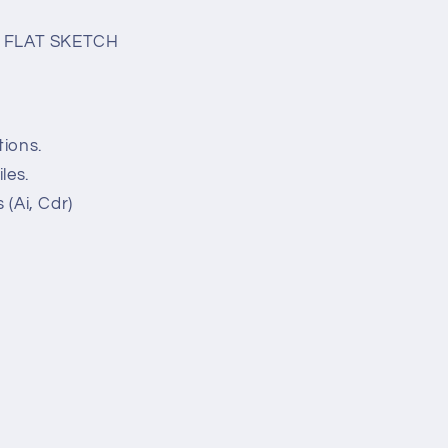
 FLAT SKETCH
tions.
les.
 (Ai, Cdr)