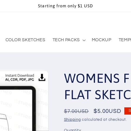
Starting from only $1 USD
COLOR SKETCHES
TECH PACKS
MOCKUP
TEMP
WOMENS F
FLAT SKET
Regular
Sale
$5.00USD
$7.00USD
S
price
price
Shipping
calculated at checkout.
Quantity