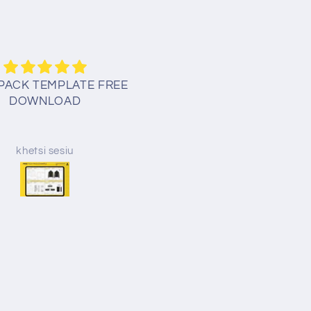
PACK TEMPLATE FREE
Thank you for your kindne
DOWNLOAD
God bless!
khetsi sesiu
Erin Mick