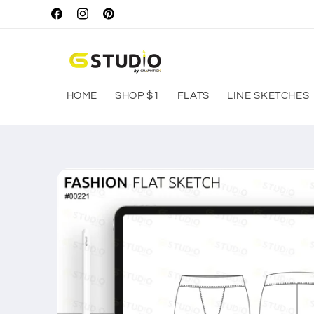
Skip to
Facebook
Instagram
Pinterest
content
HOME
SHOP $1
FLATS
LINE SKETCHES
Skip to
product
information