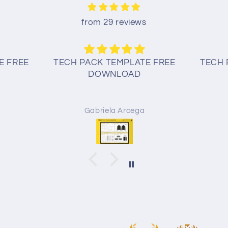
from 29 reviews
E FREE
TECH PACK TEMPLATE FREE
TECH 
DOWNLOAD
Gabriela Arcega