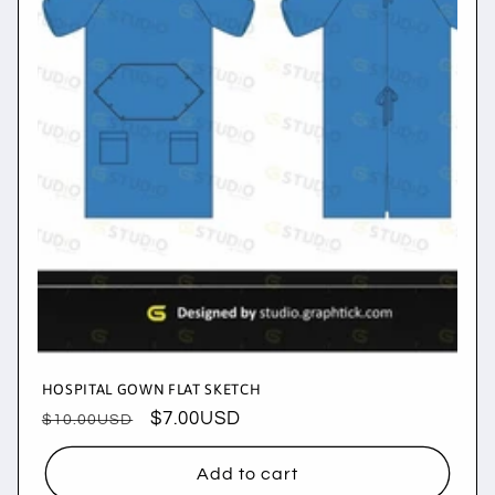
i
o
n
:
HOSPITAL GOWN FLAT SKETCH
Regular
Sale
$7.00USD
$10.00USD
price
price
Add to cart