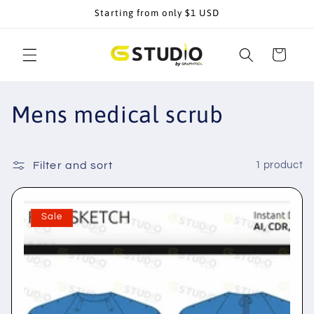
Skip to
Starting from only $1 USD
content
Cart
C
Mens medical scrub
o
l
Filter and sort
1 product
l
Sale
e
c
t