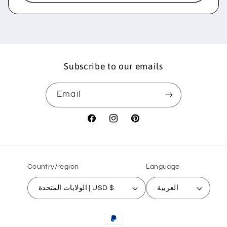
Subscribe to our emails
Email
Facebook
Instagram
Pinterest
Country/region
Language
الولايات المتحدة | USD $
العربية
Payment